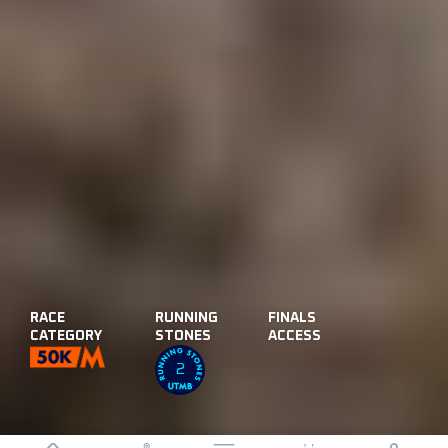
RACE
RUNNING
FINALS
CATEGORY
STONES
ACCESS
2