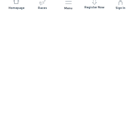
Register Now
Homepage
Races
Sign In
Menu
DISTANCE
ELEVATION GAIN
64 KM
3236 M+
RACE START
START DATE
WATERFRONT
SATURDAY 13TH
CITY PANGURURAN
JUNE 2026
- 06:00
MAX ALLOWED RACE TIME
20 HOURS
RACE DETAILS
REGISTRATION CLOSED
Race Details