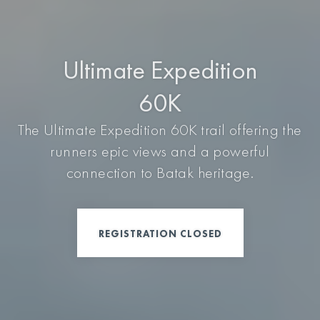
Ultimate Expedition
60K
The Ultimate Expedition 60K trail offering the
runners epic views and a powerful
connection to Batak heritage.
REGISTRATION CLOSED